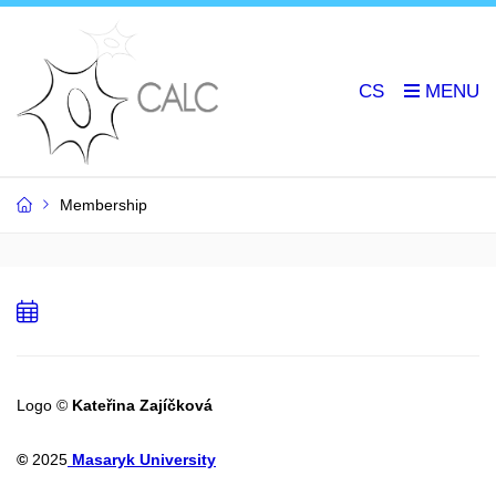
CS
Membership
Add
to
calendar
Logo ©
Kateřina Zajíčková
©
2025
Masaryk University