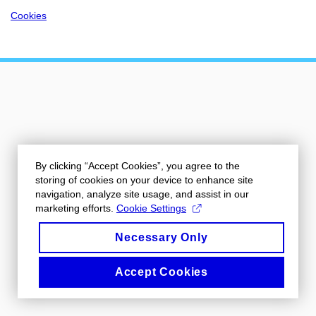
Cookies
By clicking “Accept Cookies”, you agree to the
storing of cookies on your device to enhance site
navigation, analyze site usage, and assist in our
marketing efforts.
Cookie Settings
Necessary Only
Accept Cookies